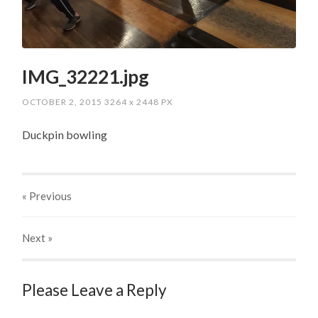
IMG_32221.jpg
OCTOBER 2, 2015
3264
x
2448 PX
Duckpin bowling
« Previous
Next
»
Please Leave a Reply