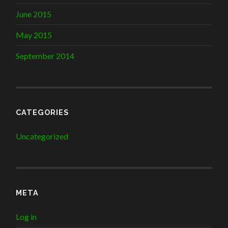
June 2015
May 2015
September 2014
CATEGORIES
Uncategorized
META
Log in