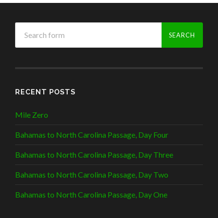
RECENT POSTS
Mile Zero
Bahamas to North Carolina Passage, Day Four
Bahamas to North Carolina Passage, Day Three
Bahamas to North Carolina Passage, Day Two
Bahamas to North Carolina Passage, Day One