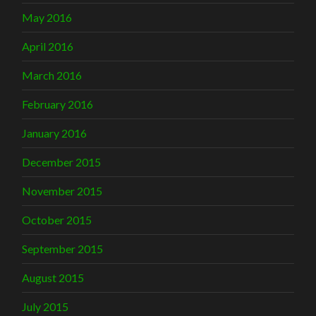
May 2016
April 2016
March 2016
February 2016
January 2016
December 2015
November 2015
October 2015
September 2015
August 2015
July 2015