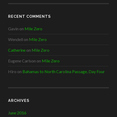
RECENT COMMENTS
Gavin
on
Mile Zero
Wendell
on
Mile Zero
Catherine
on
Mile Zero
Eugene Carlson
on
Mile Zero
Hiro
on
Bahamas to North Carolina Passage, Day Four
ARCHIVES
June 2016