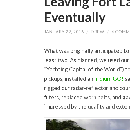
Leaving Fort 
k
i
c
n
t
t
e
t
o
t
b
e
a
e
o
r
Eventually
f
r
o
e
r
(
k
s
i
O
(
t
e
p
O
(
n
e
p
O
JANUARY 22, 2016
/
DREW
/
4 COMM
d
n
e
p
(
s
n
e
O
i
s
n
p
n
i
s
e
n
n
i
What was originally anticipated to
n
e
n
n
s
w
e
n
i
w
w
e
least two. As planned, we used our
n
i
w
w
n
n
i
w
e
d
n
i
“Yachting Capital of the World”) to
w
o
d
n
w
w
o
d
pickups, installed an
Iridium GO!
sa
i
)
w
o
n
)
w
d
)
rigged our radar-reflector and cour
o
w
)
filters, replaced worn belts, and 
impressed by the quality and exten