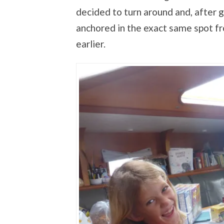
decided to turn around and, after 
anchored in the exact same spot f
earlier.