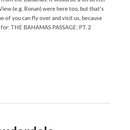
View (e.g. Ronan) were here too, but that’s
e of you can fly over and visit us, because
ned for: THE BAHAMAS PASSAGE: PT. 2