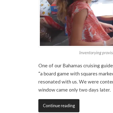
Inventorying provis
One of our Bahamas cruising guide
“a board game with squares mark
resonated with us. We were content 
window came only two days later.
Continue reading