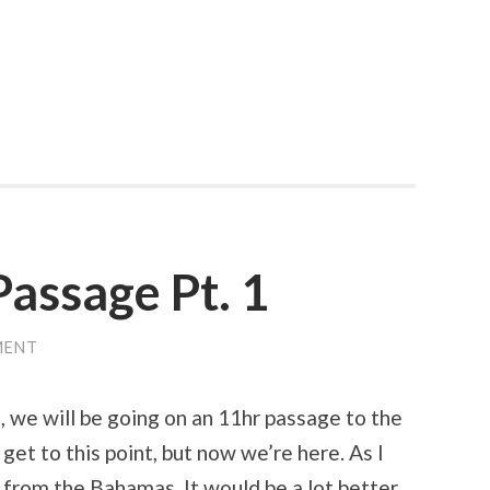
assage Pt. 1
MENT
 we will be going on an 11hr passage to the
get to this point, but now we’re here. As I
y from the Bahamas. It would be a lot better