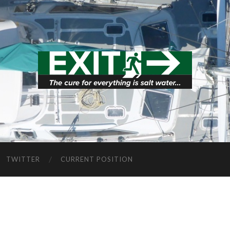
TWITTER
CURRENT POSITION