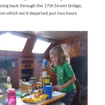
going back through the 17th Street bridge,
rom which we’d departed just two hours