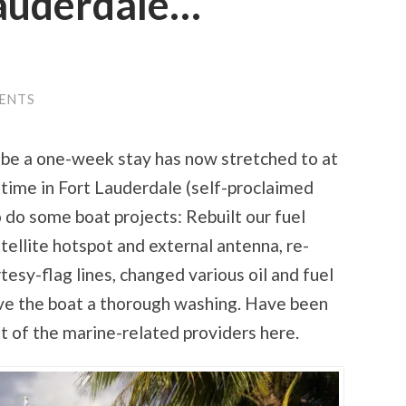
Lauderdale…
ENTS
 be a one-week stay has now stretched to at
 time in Fort Lauderdale (self-proclaimed
 do some boat projects: Rebuilt our fuel
tellite hotspot and external antenna, re-
tesy-flag lines, changed various oil and fuel
gave the boat a thorough washing. Have been
t of the marine-related providers here.