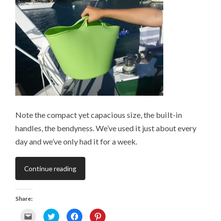
O
i
s
n
p
n
i
s
e
n
n
i
n
e
n
n
s
w
e
n
i
w
w
e
n
i
w
w
n
n
i
w
e
d
n
i
w
o
d
n
w
w
o
d
i
)
w
o
n
)
w
d
)
o
w
)
Note the compact yet capacious size, the built-in
handles, the bendyness. We’ve used it just about every
day and we’ve only had it for a week.
Continue reading
Share:
C
C
C
C
l
l
l
l