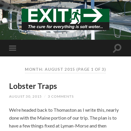
MONTH: AUGUST 2015
(PAGE 1 OF 3)
Lobster Traps
AUGUST 30, 2015
/
3 COMMENTS
We’re headed back to Thomaston as I write this, nearly
done with the Maine portion of our trip. The plan is to
have a few things fixed at Lyman-Morse and then