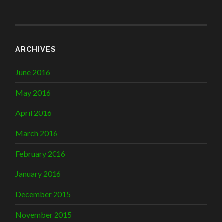
ARCHIVES
June 2016
May 2016
April 2016
March 2016
February 2016
January 2016
December 2015
November 2015