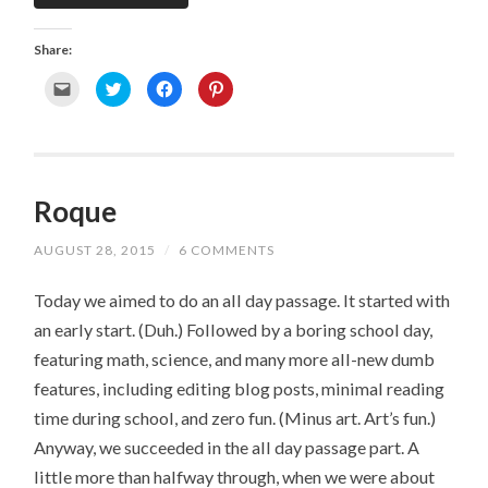
Share:
C
C
C
C
l
l
l
l
i
i
i
i
c
c
c
c
k
k
k
k
t
t
t
t
o
o
o
o
e
s
s
s
m
h
h
h
Roque
a
a
a
a
i
r
r
r
l
e
e
e
a
o
o
o
AUGUST 28, 2015
/
6 COMMENTS
l
n
n
n
i
T
F
P
n
w
a
i
k
i
c
n
Today we aimed to do an all day passage. It started with
t
t
e
t
o
t
b
e
an early start. (Duh.) Followed by a boring school day,
a
e
o
r
f
r
o
e
featuring math, science, and many more all-new dumb
r
(
k
s
i
O
(
t
e
p
O
(
features, including editing blog posts, minimal reading
n
e
p
O
d
n
e
p
time during school, and zero fun. (Minus art. Art’s fun.)
(
s
n
e
O
i
s
n
Anyway, we succeeded in the all day passage part. A
p
n
i
s
e
n
n
i
little more than halfway through, when we were about
n
e
n
n