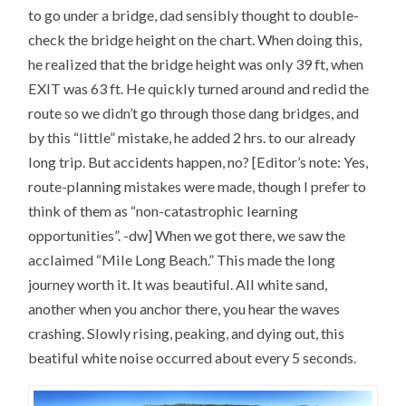
s
w
e
n
i
w
w
e
to go under a bridge, dad sensibly thought to double-
n
i
w
w
n
n
i
w
check the bridge height on the chart. When doing this,
e
d
n
i
w
o
d
n
he realized that the bridge height was only 39 ft, when
w
w
o
d
i
)
w
o
EXIT was 63 ft. He quickly turned around and redid the
n
)
w
d
)
o
route so we didn’t go through those dang bridges, and
w
)
by this “little” mistake, he added 2 hrs. to our already
long trip. But accidents happen, no? [Editor’s note: Yes,
route-planning mistakes were made, though I prefer to
think of them as “non-catastrophic learning
opportunities”. -dw] When we got there, we saw the
acclaimed “Mile Long Beach.” This made the long
journey worth it. It was beautiful. All white sand,
another when you anchor there, you hear the waves
crashing. Slowly rising, peaking, and dying out, this
beatiful white noise occurred about every 5 seconds.