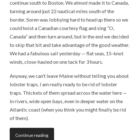
continue south to Boston. We
almost
made it to Canada,
turning around just 22 nautical miles south of the
border. Soren was lobbying hard to head up there so we
could hoist a Canadian courtesy flag and sing “O,
Canada” and then turn around, but in the end we decided
to skip that bit and take advantage of the good weather.
We had a fabulous sail yesterday — flat seas, 15-knot
winds, close-hauled on one tack for 3 hours.
Anyway, we can’t leave Maine without telling you about
lobster traps. I am really ready to be rid of lobster
traps. Thickets of them spread across the water here —
in rivers, wide open bays, even in deeper water on the
Atlantic coast (when you think you might finally be rid
of them).
Continue reading