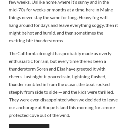
few weeks. Unlike home, where it’s sunny and in the
a
e
o
r
f
r
o
e
mid-70s for weeks or months at a time, here in Maine
r
(
k
s
i
O
(
t
e
p
O
(
things never stay the same for long. Heavy fog will
n
e
p
O
d
n
e
p
hang around for days and leave everything soggy, then it
(
s
n
e
O
i
s
n
might be hot and humid, and then sometimes the
p
n
i
s
e
n
n
i
exciting bit: thunderstorms.
n
e
n
n
s
w
e
n
i
w
w
e
n
i
w
w
The California drought has probably made us overly
n
n
i
w
e
d
n
i
enthusiastic for rain, but every time there’s been a
w
o
d
n
w
w
o
d
i
)
w
o
thunderstorm Soren and Elsa have greeted it with
n
)
w
d
)
cheers. Last night it poured rain, lightning flashed,
o
w
thunder rumbled in from the ocean, the boat rocked
)
steeply from side to side — and the kids were thrilled.
They were even disappointed when we decided to leave
our anchorage at Roque Island this morning for a more
protected cove out of the wind.