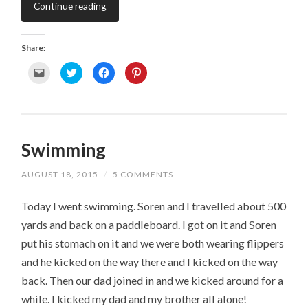
Continue reading
Share:
C
C
C
C
l
l
l
l
i
i
i
i
c
c
c
c
k
k
k
k
t
t
t
t
o
o
o
o
e
s
s
s
m
h
h
h
Swimming
a
a
a
a
i
r
r
r
l
e
e
e
a
o
o
o
AUGUST 18, 2015
/
5 COMMENTS
l
n
n
n
i
T
F
P
n
w
a
i
k
i
c
n
Today I went swimming. Soren and I travelled about 500
t
t
e
t
o
t
b
e
yards and back on a paddleboard. I got on it and Soren
a
e
o
r
f
r
o
e
put his stomach on it and we were both wearing flippers
r
(
k
s
i
O
(
t
e
p
O
(
and he kicked on the way there and I kicked on the way
n
e
p
O
d
n
e
p
back. Then our dad joined in and we kicked around for a
(
s
n
e
O
i
s
n
while. I kicked my dad and my brother all alone!
p
n
i
s