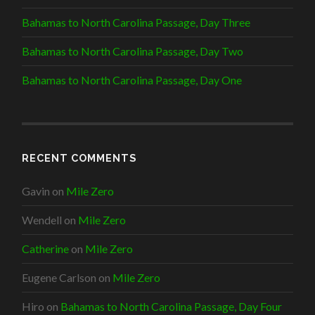
n
)
w
d
)
Bahamas to North Carolina Passage, Day Three
o
w
)
Bahamas to North Carolina Passage, Day Two
Bahamas to North Carolina Passage, Day One
RECENT COMMENTS
Gavin
on
Mile Zero
Wendell
on
Mile Zero
Catherine
on
Mile Zero
Eugene Carlson
on
Mile Zero
Hiro
on
Bahamas to North Carolina Passage, Day Four