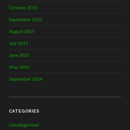
October 2015
September 2015
August 2015
July 2015
June 2015
May 2015
September 2014
CATEGORIES
Uncategorized