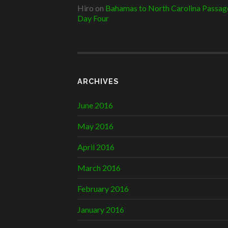
Hiro
on
Bahamas to North Carolina Passag
Day Four
ARCHIVES
June 2016
May 2016
April 2016
March 2016
February 2016
January 2016