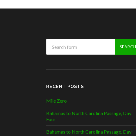
RECENT POSTS
Mile Zero
Bahamas to North Carolina Passage, Day
Four
Bahamas to North Carolina Passage, Day