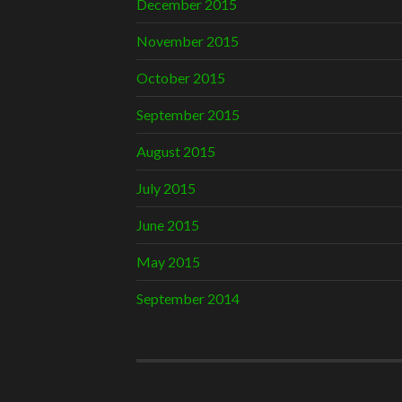
December 2015
November 2015
October 2015
September 2015
August 2015
July 2015
June 2015
May 2015
September 2014