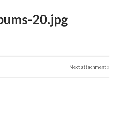
bums-20.jpg
Next
attachment
»