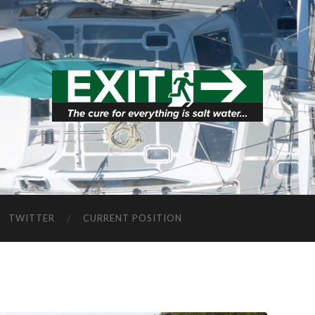
TWITTER
CURRENT POSITION