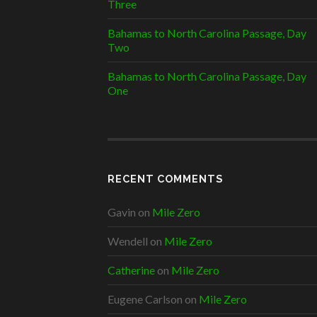
Three
Bahamas to North Carolina Passage, Day
Two
Bahamas to North Carolina Passage, Day
One
RECENT COMMENTS
Gavin
on
Mile Zero
Wendell
on
Mile Zero
Catherine
on
Mile Zero
Eugene Carlson
on
Mile Zero