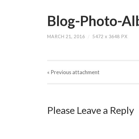
Blog-Photo-Al
MARCH 21, 2016
/
5472
x
3648 PX
« Previous
attachment
Please Leave a Reply