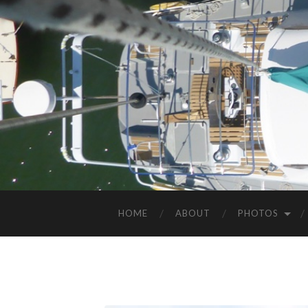
HOME
ABOUT
PHOTOS