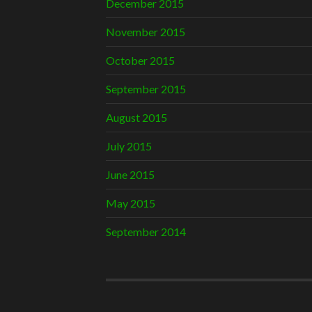
December 2015
November 2015
October 2015
September 2015
August 2015
July 2015
June 2015
May 2015
September 2014