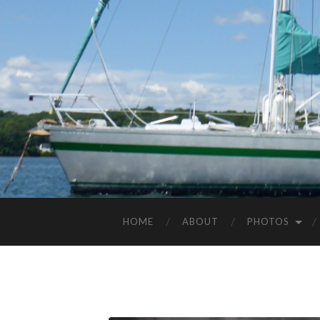
HOME
ABOUT
PHOTOS