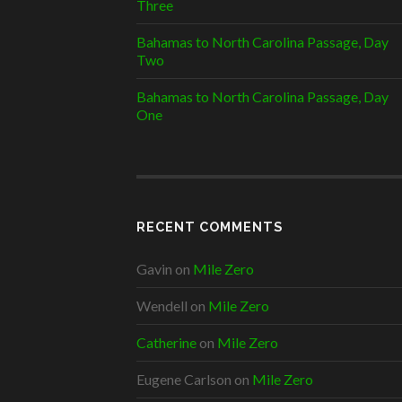
Three
Bahamas to North Carolina Passage, Day
Two
Bahamas to North Carolina Passage, Day
One
RECENT COMMENTS
Gavin
on
Mile Zero
Wendell
on
Mile Zero
Catherine
on
Mile Zero
Eugene Carlson
on
Mile Zero