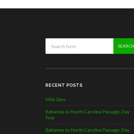
RECENT POSTS
Mile Zero
Bahamas to North Carolina Passage, Day
Four
Bahamas to North Carolina Passage, Day