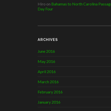
Hiro
on
Bahamas to North Carolina Passag
Day Four
ARCHIVES
June 2016
May 2016
April 2016
March 2016
February 2016
January 2016