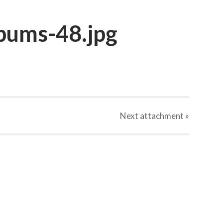
bums-48.jpg
Next
attachment
»