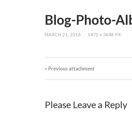
Blog-Photo-Al
MARCH 21, 2016
/
5472
x
3648 PX
« Previous
attachment
Please Leave a Reply