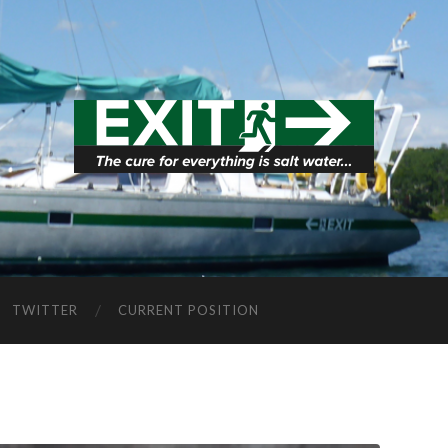
TWITTER
CURRENT POSITION