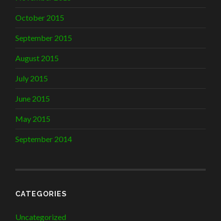
October 2015
September 2015
August 2015
July 2015
June 2015
May 2015
September 2014
CATEGORIES
Uncategorized