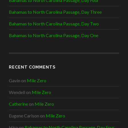
Bahamas to North Carolina Passage, Day Four
Bahamas to North Carolina Passage, Day Three
Bahamas to North Carolina Passage, Day Two
Bahamas to North Carolina Passage, Day One
RECENT COMMENTS
Gavin
on
Mile Zero
Wendell
on
Mile Zero
Catherine
on
Mile Zero
Eugene Carlson
on
Mile Zero
Hiro
on
Bahamas to North Carolina Passage, Day Four