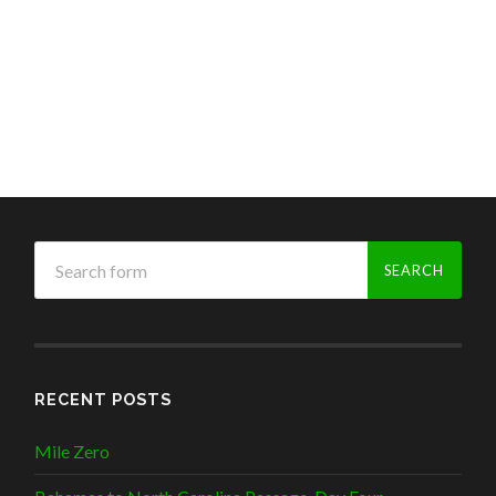
RECENT POSTS
Mile Zero