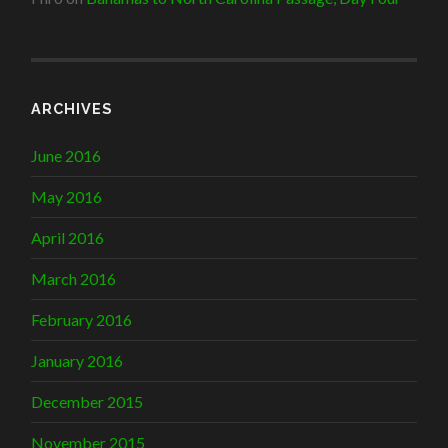
ARCHIVES
June 2016
May 2016
April 2016
March 2016
February 2016
January 2016
December 2015
November 2015