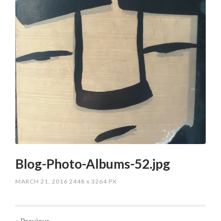
Blog-Photo-Albums-52.jpg
MARCH 21, 2016
2448
x
3264 PX