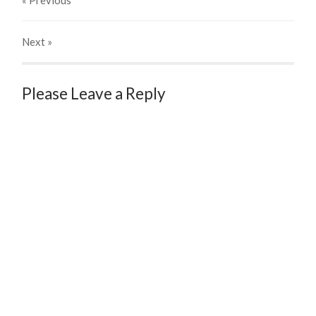
« Previous
Next
»
Please Leave a Reply