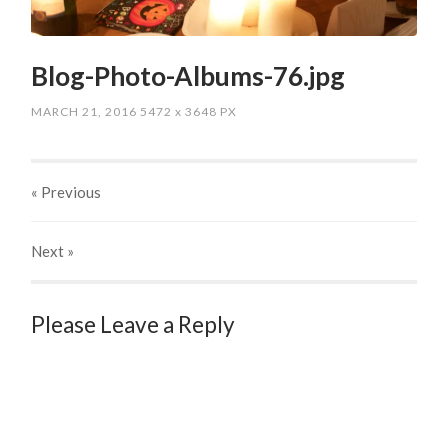
Blog-Photo-Albums-76.jpg
MARCH 21, 2016
5472
x
3648 PX
« Previous
Next
»
Please Leave a Reply