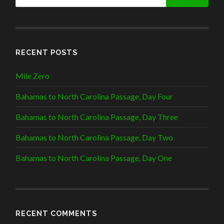
RECENT POSTS
Mile Zero
Bahamas to North Carolina Passage, Day Four
Bahamas to North Carolina Passage, Day Three
Bahamas to North Carolina Passage, Day Two
Bahamas to North Carolina Passage, Day One
RECENT COMMENTS