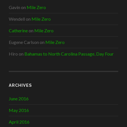
Gavin
on
Mile Zero
Wendell
on
Mile Zero
Catherine
on
Mile Zero
Eugene Carlson
on
Mile Zero
Hiro
on
Bahamas to North Carolina Passage, Day Four
ARCHIVES
June 2016
May 2016
April 2016