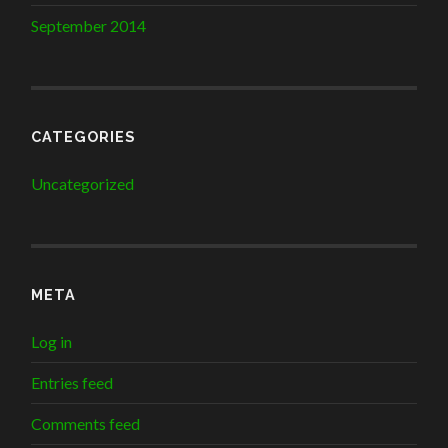
September 2014
CATEGORIES
Uncategorized
META
Log in
Entries feed
Comments feed