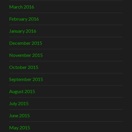
March 2016
February 2016
January 2016
December 2015
November 2015
October 2015
September 2015
August 2015
July 2015
June 2015
May 2015