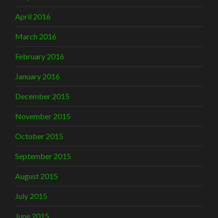
April 2016
March 2016
February 2016
January 2016
December 2015
November 2015
October 2015
September 2015
August 2015
July 2015
June 2015