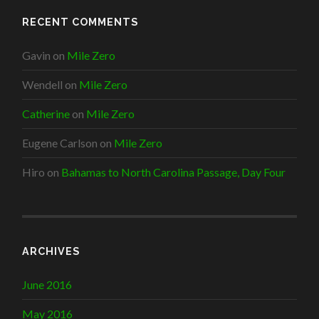
RECENT COMMENTS
Gavin
on
Mile Zero
Wendell
on
Mile Zero
Catherine
on
Mile Zero
Eugene Carlson
on
Mile Zero
Hiro
on
Bahamas to North Carolina Passage, Day Four
ARCHIVES
June 2016
May 2016