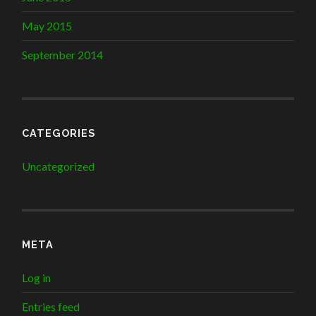
May 2015
September 2014
CATEGORIES
Uncategorized
META
Log in
Entries feed