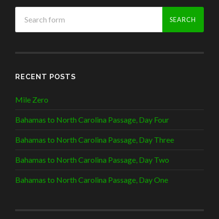
RECENT POSTS
Mile Zero
Bahamas to North Carolina Passage, Day Four
Bahamas to North Carolina Passage, Day Three
Bahamas to North Carolina Passage, Day Two
Bahamas to North Carolina Passage, Day One