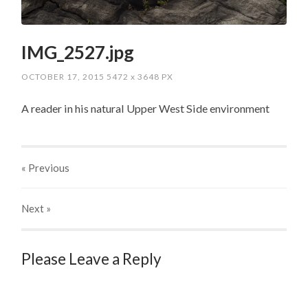
IMG_2527.jpg
OCTOBER 17, 2015
5472
x
3648 PX
A reader in his natural Upper West Side environment
« Previous
Next
»
Please Leave a Reply