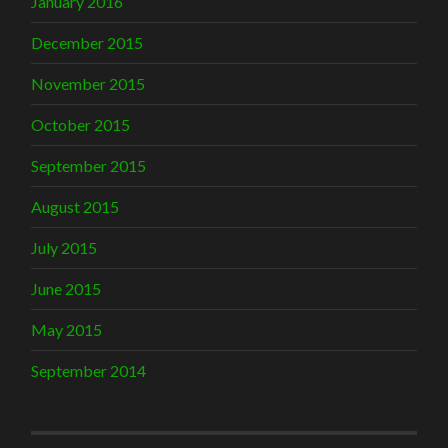
January 2016
December 2015
November 2015
October 2015
September 2015
August 2015
July 2015
June 2015
May 2015
September 2014