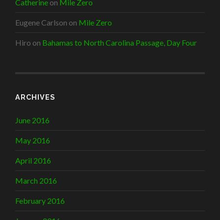
Catherine
on
Mile Zero
Eugene Carlson
on
Mile Zero
Hiro
on
Bahamas to North Carolina Passage, Day Four
ARCHIVES
June 2016
May 2016
April 2016
March 2016
February 2016