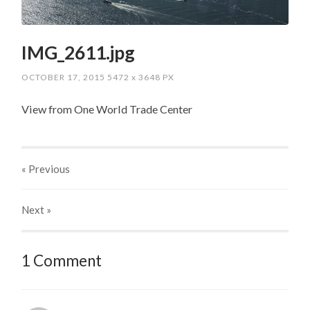
IMG_2611.jpg
OCTOBER 17, 2015
5472
x
3648 PX
View from One World Trade Center
« Previous
Next
»
1 Comment