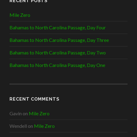
RECENT POSTS
Mile Zero
Bahamas to North Carolina Passage, Day Four
Bahamas to North Carolina Passage, Day Three
Bahamas to North Carolina Passage, Day Two
Bahamas to North Carolina Passage, Day One
RECENT COMMENTS
Gavin
on
Mile Zero
Wendell
on
Mile Zero