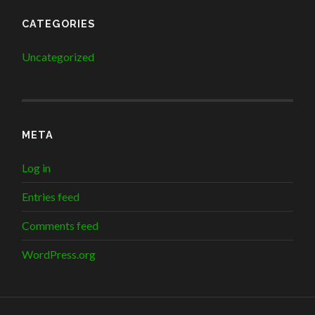
CATEGORIES
Uncategorized
META
Log in
Entries feed
Comments feed
WordPress.org