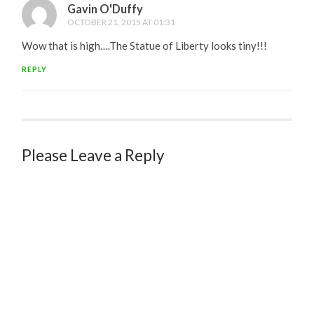
Gavin O'Duffy
OCTOBER 21, 2015 AT 01:31
Wow that is high….The Statue of Liberty looks tiny!!!
REPLY
Please Leave a Reply