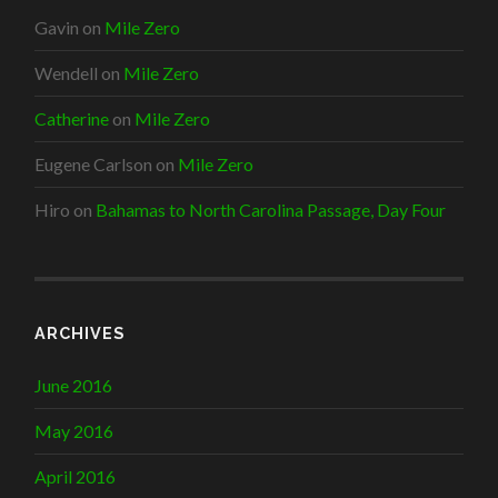
Gavin
on
Mile Zero
Wendell
on
Mile Zero
Catherine
on
Mile Zero
Eugene Carlson
on
Mile Zero
Hiro
on
Bahamas to North Carolina Passage, Day Four
ARCHIVES
June 2016
May 2016
April 2016