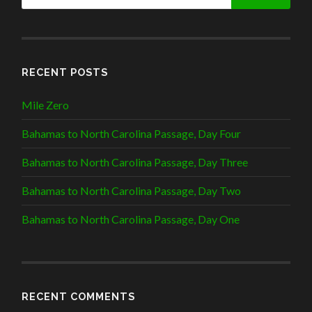
RECENT POSTS
Mile Zero
Bahamas to North Carolina Passage, Day Four
Bahamas to North Carolina Passage, Day Three
Bahamas to North Carolina Passage, Day Two
Bahamas to North Carolina Passage, Day One
RECENT COMMENTS