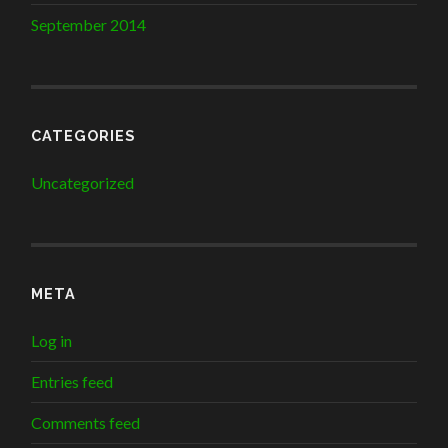
September 2014
CATEGORIES
Uncategorized
META
Log in
Entries feed
Comments feed