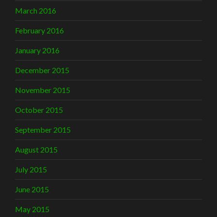
March 2016
February 2016
January 2016
December 2015
November 2015
October 2015
September 2015
August 2015
July 2015
June 2015
May 2015