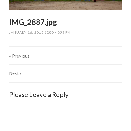
IMG_2887.jpg
JANUARY 16, 2016
1280
x
853 PX
« Previous
Next
»
Please Leave a Reply