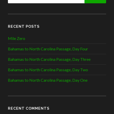
RECENT POSTS
Mile Zero
Bahamas to North Carolina Passage, Day Four
Bahamas to North Carolina Passage, Day Three
Bahamas to North Carolina Passage, Day Two
Bahamas to North Carolina Passage, Day One
RECENT COMMENTS