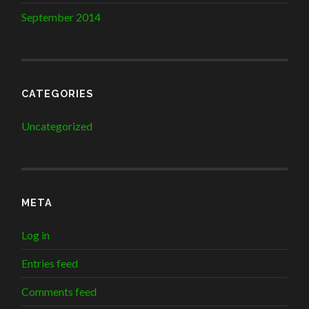
September 2014
CATEGORIES
Uncategorized
META
Log in
Entries feed
Comments feed