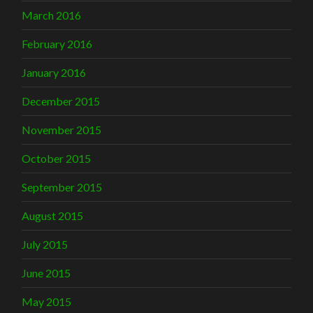
March 2016
February 2016
January 2016
December 2015
November 2015
October 2015
September 2015
August 2015
July 2015
June 2015
May 2015