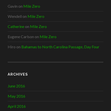
Gavin
on
Mile Zero
Wendell
on
Mile Zero
Catherine
on
Mile Zero
Eugene Carlson
on
Mile Zero
Hiro
on
Bahamas to North Carolina Passage, Day Four
ARCHIVES
June 2016
May 2016
April 2016