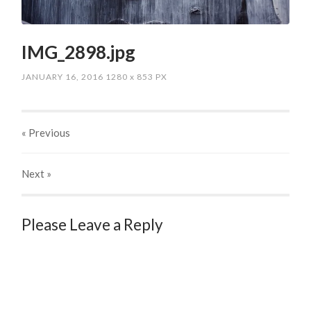
IMG_2898.jpg
JANUARY 16, 2016
1280
x
853 PX
« Previous
Next
»
Please Leave a Reply