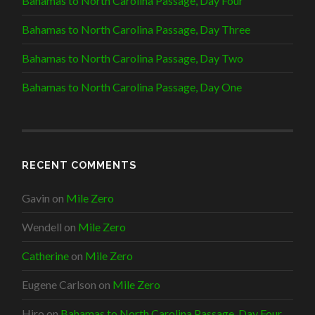
Bahamas to North Carolina Passage, Day Four
Bahamas to North Carolina Passage, Day Three
Bahamas to North Carolina Passage, Day Two
Bahamas to North Carolina Passage, Day One
RECENT COMMENTS
Gavin
on
Mile Zero
Wendell
on
Mile Zero
Catherine
on
Mile Zero
Eugene Carlson
on
Mile Zero
Hiro
on
Bahamas to North Carolina Passage, Day Four