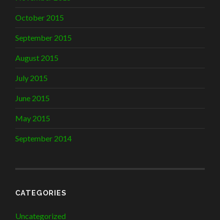
October 2015
September 2015
August 2015
July 2015
June 2015
May 2015
September 2014
CATEGORIES
Uncategorized