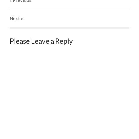
« Previous
Next
»
Please Leave a Reply