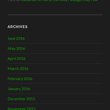
ARCHIVES
June 2016
May 2016
April 2016
March 2016
February 2016
January 2016
December 2015
November 2015