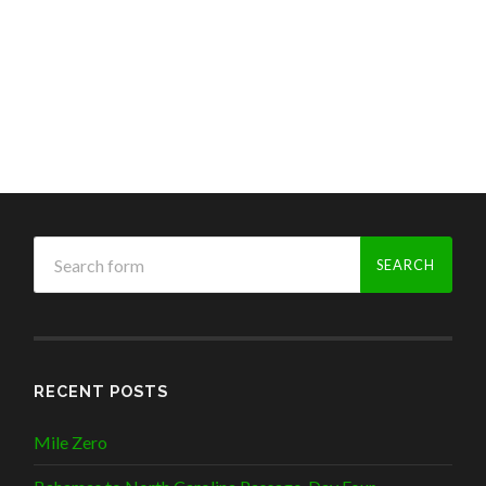
RECENT POSTS
Mile Zero