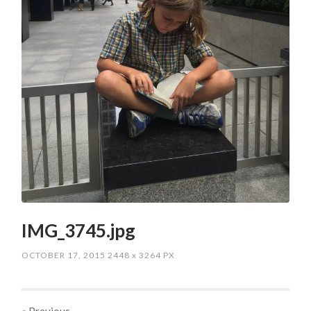
IMG_3745.jpg
OCTOBER 17, 2015
2448
x
3264 PX