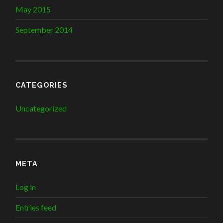
May 2015
September 2014
CATEGORIES
Uncategorized
META
Log in
Entries feed