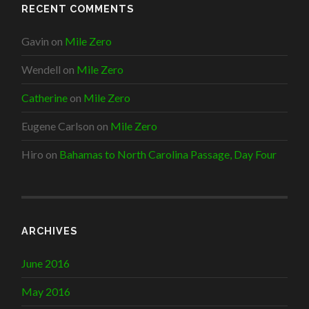
RECENT COMMENTS
Gavin
on
Mile Zero
Wendell
on
Mile Zero
Catherine
on
Mile Zero
Eugene Carlson
on
Mile Zero
Hiro
on
Bahamas to North Carolina Passage, Day Four
ARCHIVES
June 2016
May 2016