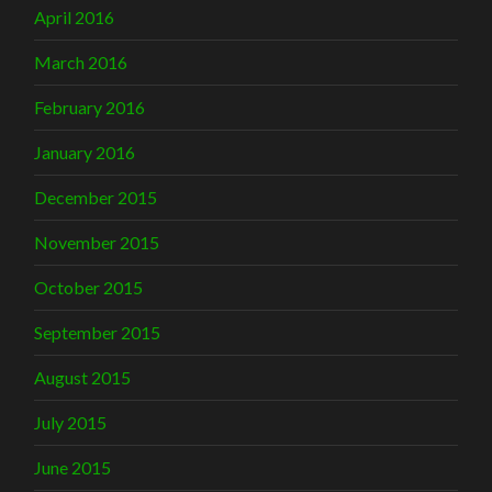
April 2016
March 2016
February 2016
January 2016
December 2015
November 2015
October 2015
September 2015
August 2015
July 2015
June 2015