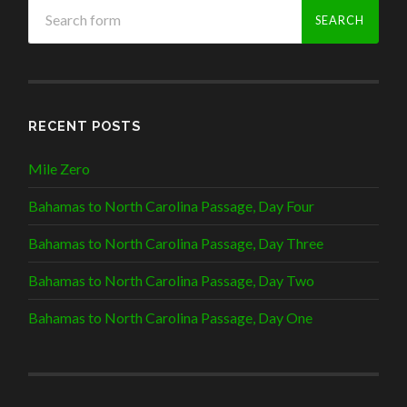
RECENT POSTS
Mile Zero
Bahamas to North Carolina Passage, Day Four
Bahamas to North Carolina Passage, Day Three
Bahamas to North Carolina Passage, Day Two
Bahamas to North Carolina Passage, Day One