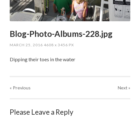
Blog-Photo-Albums-228.jpg
MARCH 25, 2016
4608
x
3456 PX
Dipping their toes in the water
« Previous
Next
»
Please Leave a Reply