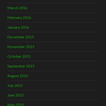
March 2016
February 2016
January 2016
December 2015
November 2015
October 2015
September 2015
August 2015
July 2015
June 2015
May 2015