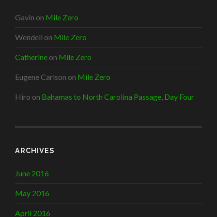
Gavin
on
Mile Zero
Wendell
on
Mile Zero
Catherine
on
Mile Zero
Eugene Carlson
on
Mile Zero
Hiro
on
Bahamas to North Carolina Passage, Day Four
ARCHIVES
June 2016
May 2016
April 2016