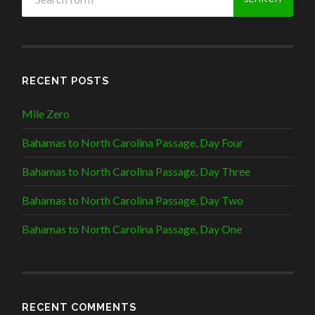
RECENT POSTS
Mile Zero
Bahamas to North Carolina Passage, Day Four
Bahamas to North Carolina Passage, Day Three
Bahamas to North Carolina Passage, Day Two
Bahamas to North Carolina Passage, Day One
RECENT COMMENTS