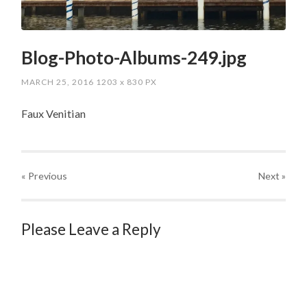
Blog-Photo-Albums-249.jpg
MARCH 25, 2016
1203
x
830 PX
Faux Venitian
« Previous
Next
»
Please Leave a Reply