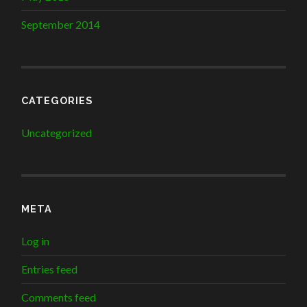
September 2014
CATEGORIES
Uncategorized
META
Log in
Entries feed
Comments feed