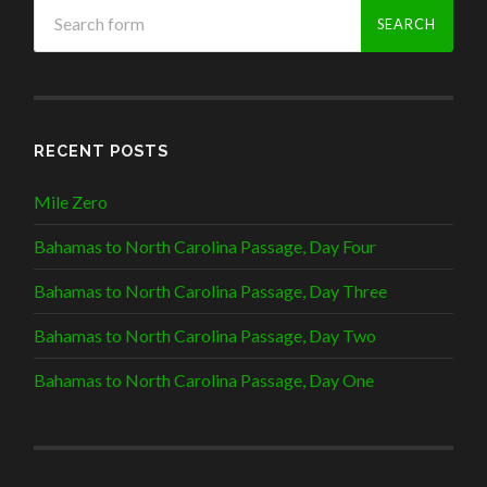
RECENT POSTS
Mile Zero
Bahamas to North Carolina Passage, Day Four
Bahamas to North Carolina Passage, Day Three
Bahamas to North Carolina Passage, Day Two
Bahamas to North Carolina Passage, Day One