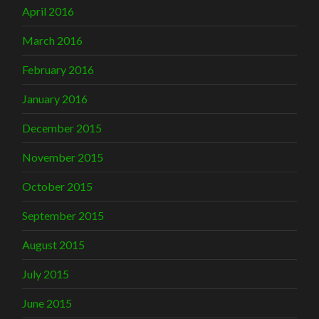
April 2016
March 2016
February 2016
January 2016
December 2015
November 2015
October 2015
September 2015
August 2015
July 2015
June 2015