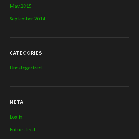
May 2015
September 2014
CATEGORIES
Uncategorized
META
Log in
Entries feed