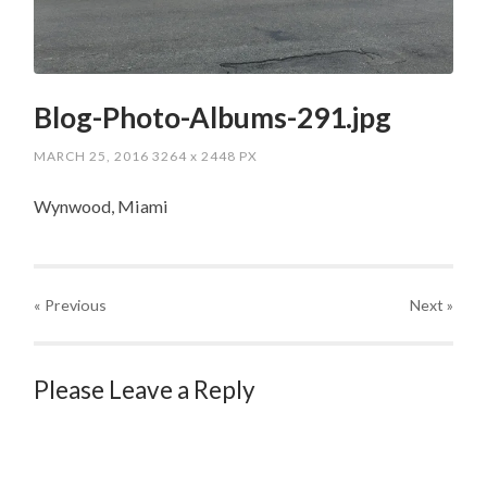
Blog-Photo-Albums-291.jpg
MARCH 25, 2016
3264
x
2448 PX
Wynwood, Miami
« Previous
Next
»
Please Leave a Reply