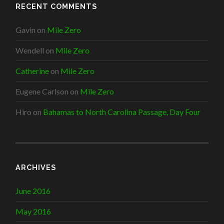
RECENT COMMENTS
Gavin
on
Mile Zero
Wendell
on
Mile Zero
Catherine
on
Mile Zero
Eugene Carlson
on
Mile Zero
Hiro
on
Bahamas to North Carolina Passage, Day Four
ARCHIVES
June 2016
May 2016