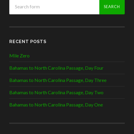
RECENT POSTS
Mile Zero
Bahamas to North Carolina Passage, Day Four
Bahamas to North Carolina Passage, Day Three
Bahamas to North Carolina Passage, Day Two
Bahamas to North Carolina Passage, Day One