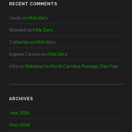
RECENT COMMENTS
Gavin
on
Mile Zero
Wendell
on
Mile Zero
Catherine
on
Mile Zero
Eugene Carlson
on
Mile Zero
Hiro
on
Bahamas to North Carolina Passage, Day Four
ARCHIVES
June 2016
May 2016