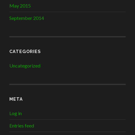
May 2015
September 2014
CATEGORIES
Uncategorized
META
Log in
Entries feed