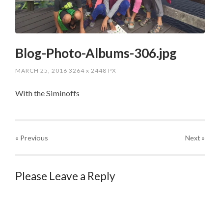
Blog-Photo-Albums-306.jpg
MARCH 25, 2016
3264
x
2448 PX
With the Siminoffs
« Previous
Next
»
Please Leave a Reply