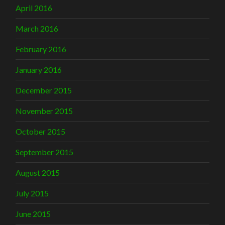
April 2016
March 2016
February 2016
January 2016
December 2015
November 2015
October 2015
September 2015
August 2015
July 2015
June 2015