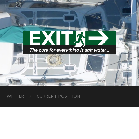
TWITTER
CURRENT POSITION