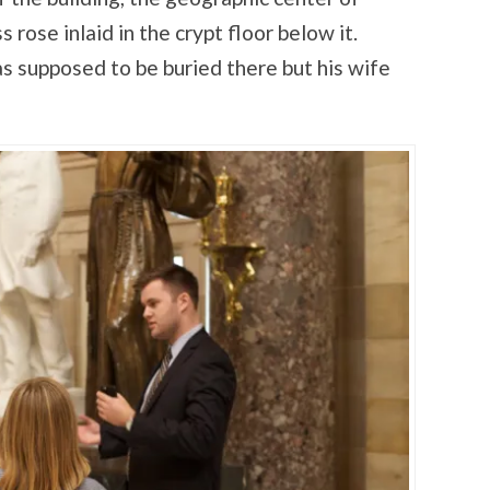
ose inlaid in the crypt floor below it.
supposed to be buried there but his wife