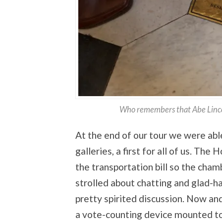
Who remembers that Abe Linco
At the end of our tour we were abl
galleries, a first for all of us. T
the transportation bill so the ch
strolled about chatting and glad-ha
pretty spirited discussion. Now a
a vote-counting device mounted to t