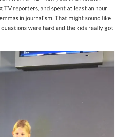
g TV reporters, and spent at least an hour
lemmas in journalism. That might sound like
 questions were hard and the kids really got