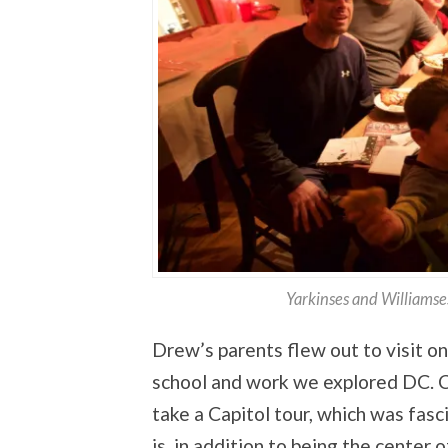
Yarkinses and Williamse
Drew’s parents flew out to visit o
school and work we explored DC. 
take a Capitol tour, which was fas
is, in addition to being the center 