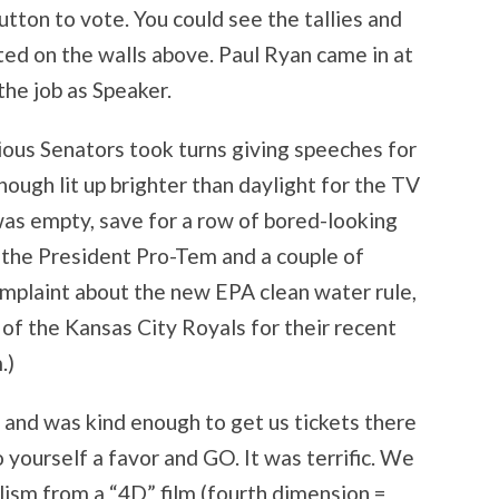
utton to vote. You could see the tallies and
ed on the walls above. Paul Ryan came in at
the job as Speaker.
ious Senators took turns giving speeches for
hough lit up brighter than daylight for the TV
was empty, save for a row of bored-looking
, the President Pro-Tem and a couple of
mplaint about the new EPA clean water rule,
of the Kansas City Royals for their recent
.)
and was kind enough to get us tickets there
o yourself a favor and GO. It was terrific. We
lism from a “4D” film (fourth dimension =